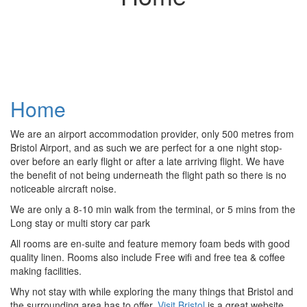
Home
We are an airport accommodation provider, only 500 metres from
Bristol Airport, and as such we are perfect for a one night stop-
over before an early flight or after a late arriving flight. We have
the benefit of not being underneath the flight path so there is no
noticeable aircraft noise.
We are only a 8-10 min walk from the terminal, or 5 mins from the
Long stay or multi story car park
All rooms are en-suite and feature memory foam beds with good
quality linen. Rooms also include Free wifi and free tea & coffee
making facilities.
Why not stay with while exploring the many things that Bristol and
the surrounding area has to offer,
Visit Bristol
is a great website