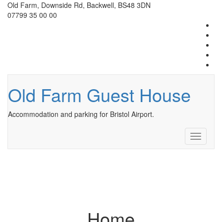
Old Farm, Downside Rd, Backwell, BS48 3DN
07799 35 00 00
Old Farm Guest House
Accommodation and parking for Bristol Airport.
Toggle
navigati
Home