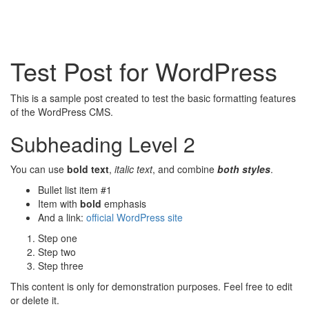
Test Post for WordPress
This is a sample post created to test the basic formatting features
of the WordPress CMS.
Subheading Level 2
You can use
bold text
,
italic text
, and combine
both styles
.
Bullet list item #1
Item with
bold
emphasis
And a link:
official WordPress site
Step one
Step two
Step three
This content is only for demonstration purposes. Feel free to edit
or delete it.