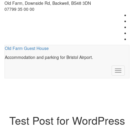
Old Farm, Downside Rd, Backwell, BS48 3DN
07799 35 00 00
Old Farm Guest House
Accommodation and parking for Bristol Airport.
Toggle
navigati
Test Post for WordPress