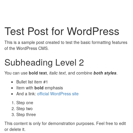
Test Post for WordPress
This is a sample post created to test the basic formatting features
of the WordPress CMS.
Subheading Level 2
You can use
bold text
,
italic text
, and combine
both styles
.
Bullet list item #1
Item with
bold
emphasis
And a link:
official WordPress site
Step one
Step two
Step three
This content is only for demonstration purposes. Feel free to edit
or delete it.