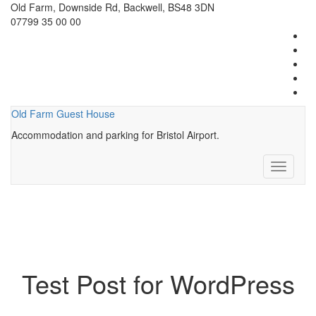
Old Farm, Downside Rd, Backwell, BS48 3DN
07799 35 00 00
Old Farm Guest House
Accommodation and parking for Bristol Airport.
Toggle
navigati
Test Post for WordPress