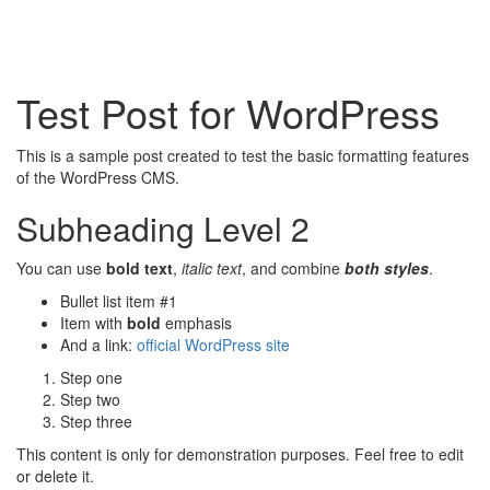
Test Post for WordPress
This is a sample post created to test the basic formatting features
of the WordPress CMS.
Subheading Level 2
You can use
bold text
,
italic text
, and combine
both styles
.
Bullet list item #1
Item with
bold
emphasis
And a link:
official WordPress site
Step one
Step two
Step three
This content is only for demonstration purposes. Feel free to edit
or delete it.