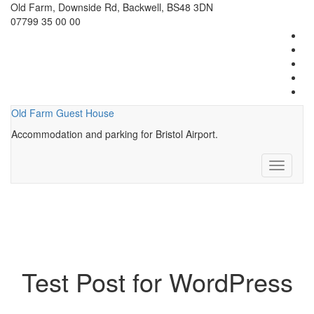
Old Farm, Downside Rd, Backwell, BS48 3DN
07799 35 00 00
Old Farm Guest House
Accommodation and parking for Bristol Airport.
Toggle
navigati
Test Post for WordPress